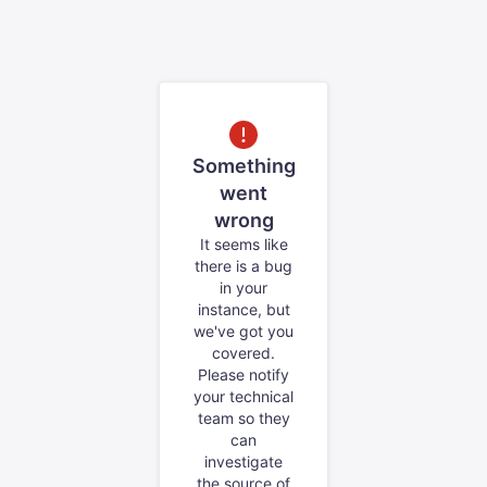
Something
went
wrong
It seems like
there is a bug
in your
instance, but
we've got you
covered.
Please notify
your technical
team so they
can
investigate
the source of