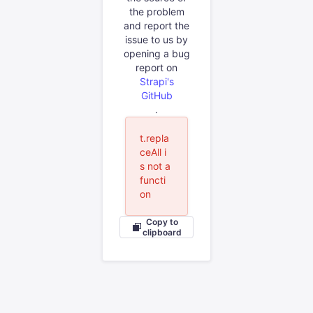
the problem
and report the
issue to us by
opening a bug
report on
Strapi's
GitHub
.
t.repla
ceAll i
s not a
functi
on
Copy to
clipboard